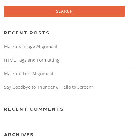
RECENT POSTS
Markup: Image Alignment
HTML Tags and Formatting
Markup: Text Alignment
Say Goodbye to Thunder & Hello to Screenr
RECENT COMMENTS
ARCHIVES