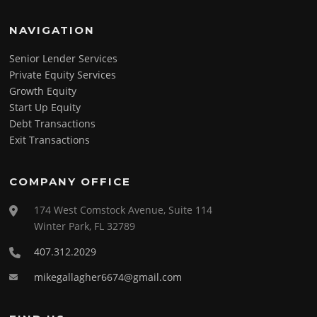
NAVIGATION
Senior Lender Services
Private Equity Services
Growth Equity
Start Up Equity
Debt Transactions
Exit Transactions
COMPANY OFFICE
174 West Comstock Avenue, Suite 114
Winter Park, FL 32789
407.312.2029
mikegallagher6674@gmail.com