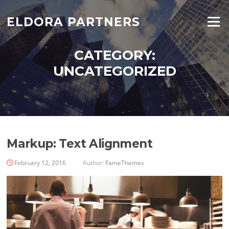
ELDORA PARTNERS
Menu
CATEGORY:
UNCATEGORIZED
Markup: Text Alignment
February 12, 2016
Author:
FameThemes