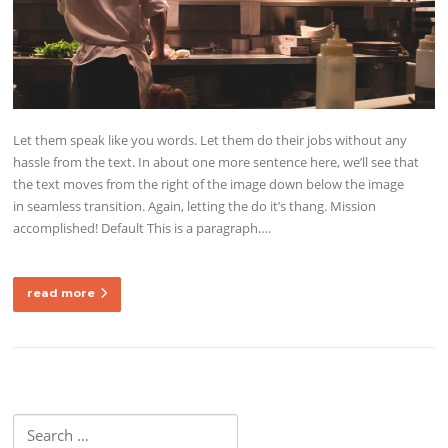
Let them speak like you words. Let them do their jobs without any
hassle from the text. In about one more sentence here, we’ll see that
the text moves from the right of the image down below the image
in seamless transition. Again, letting the do it’s thang. Mission
accomplished! Default This is a paragraph….
read more