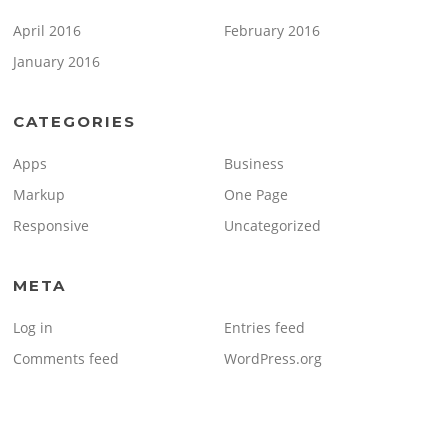
April 2016
February 2016
January 2016
CATEGORIES
Apps
Business
Markup
One Page
Responsive
Uncategorized
META
Log in
Entries feed
Comments feed
WordPress.org