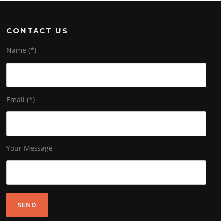
CONTACT US
Name (*)
Email (*)
Your Message