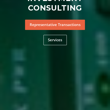
CONSULTING
Representative Transactions
Services