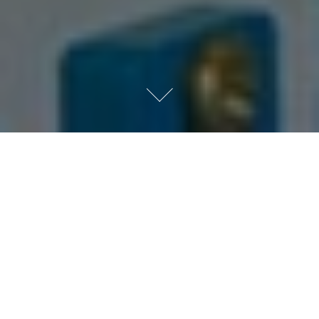
Private Equity Services