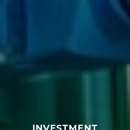
INVESTMENT