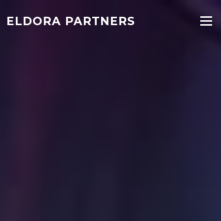
ELDORA PARTNERS
Menu